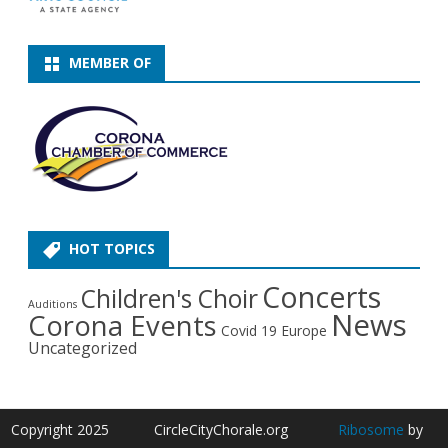
MEMBER OF
HOT TOPICS
Concerts
Children's Choir
Auditions
News
Corona Events
Covid 19
Europe
Uncategorized
Copyright 2025
CircleCityChorale.org
Ribosome
by