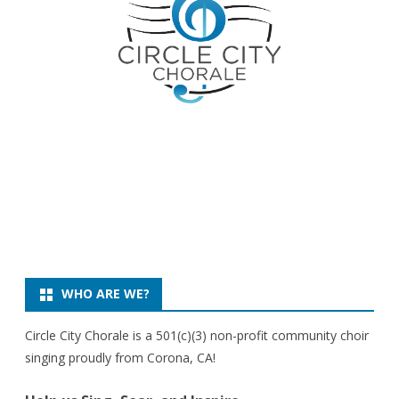
WHO ARE WE?
Circle City Chorale is a 501(c)(3) non-profit community choir
singing proudly from Corona, CA!