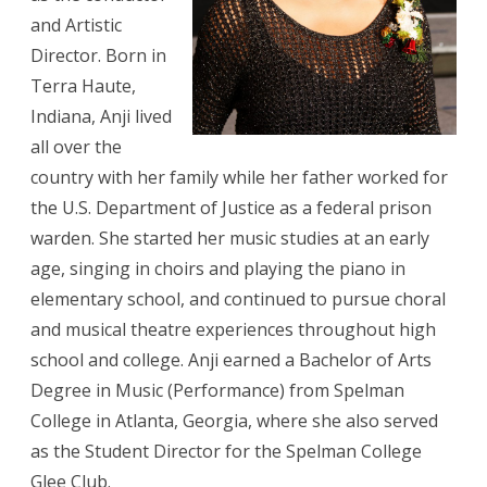
and Artistic
Director. Born in
Terra Haute,
Indiana, Anji lived
all over the
country with her family while her father worked for
the U.S. Department of Justice as a federal prison
warden. She started her music studies at an early
age, singing in choirs and playing the piano in
elementary school, and continued to pursue choral
and musical theatre experiences throughout high
school and college. Anji earned a Bachelor of Arts
Degree in Music (Performance) from Spelman
College in Atlanta, Georgia, where she also served
as the Student Director for the Spelman College
Glee Club.