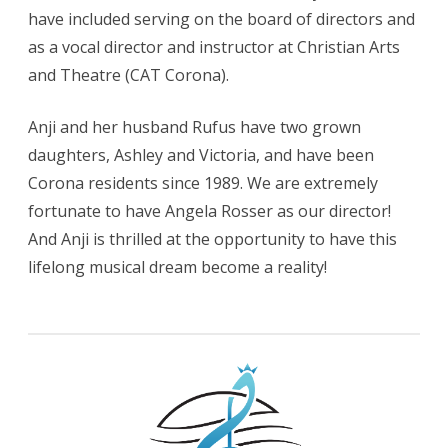
have included serving on the board of directors and
as a vocal director and instructor at Christian Arts
and Theatre (CAT Corona).
Anji and her husband Rufus have two grown
daughters, Ashley and Victoria, and have been
Corona residents since 1989. We are extremely
fortunate to have Angela Rosser as our director!
And Anji is thrilled at the opportunity to have this
lifelong musical dream become a reality!