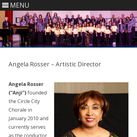
MENU
Skip
to
content
Angela Rosser – Artistic Director
Angela Rosser
(“Anji”)
founded
the Circle City
Chorale in
January 2010 and
currently serves
as the conductor