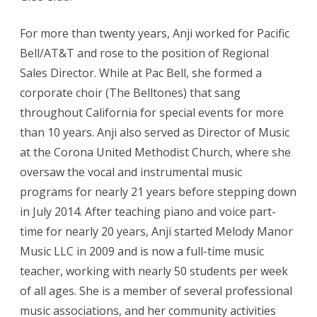
For more than twenty years, Anji worked for Pacific
Bell/AT&T and rose to the position of Regional
Sales Director. While at Pac Bell, she formed a
corporate choir (The Belltones) that sang
throughout California for special events for more
than 10 years. Anji also served as Director of Music
at the Corona United Methodist Church, where she
oversaw the vocal and instrumental music
programs for nearly 21 years before stepping down
in July 2014. After teaching piano and voice part-
time for nearly 20 years, Anji started Melody Manor
Music LLC in 2009 and is now a full-time music
teacher, working with nearly 50 students per week
of all ages. She is a member of several professional
music associations, and her community activities