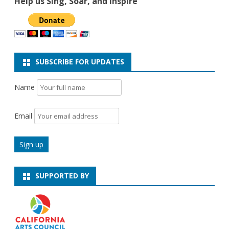
Help us Sing, Soar, and Inspire
SUBSCRIBE FOR UPDATES
Name
Email
SUPPORTED BY