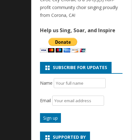
profit community choir singing proudly
from Corona, CA!
Help us Sing, Soar, and Inspire
SUBSCRIBE FOR UPDATES
Name
Email
SUPPORTED BY