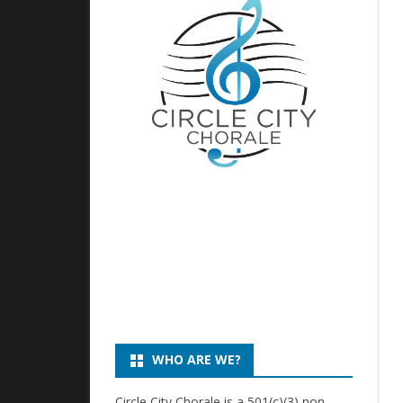
DIRECTOR
CHILDREN’S 
HISTORY
DIRECTOR, CI
CHILDREN’S 
EXECUTIVE BOARD
DIRECTOR, CI
PHOTOS
CHILDREN’S 
PARENT LIA
WHO ARE WE?
Circle City Chorale is a 501(c)(3) non-