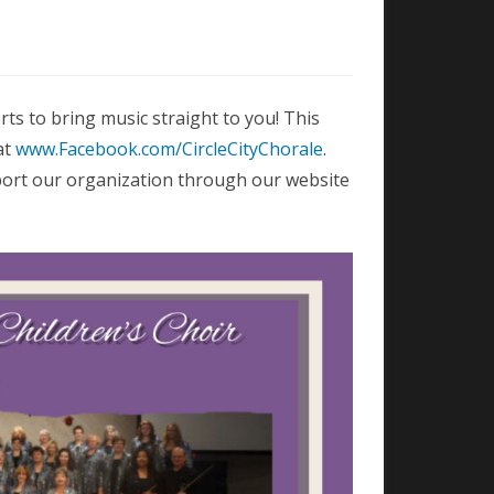
rts to bring music straight to you! This
at
www.Facebook.com/CircleCityChorale
.
port our organization through our website