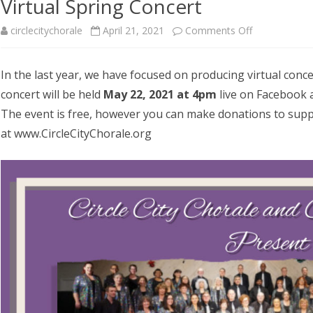
Virtual Spring Concert
AUDITIONS
UPCOMING EVENTS
RED CREW VOLUNTEERS
on
circlecitychorale
April 21, 2021
Comments Off
RCLE CITY
CHOIR
SPONSORS
Virtual
In the last year, we have focused on producing virtual conce
RCLE CITY
Spring
concert will be held
May 22, 2021 at 4pm
live on Facebook 
JUNIOR CHOIR AND
Concert
ISON
The event is free, however you can make donations to sup
at www.CircleCityChorale.org