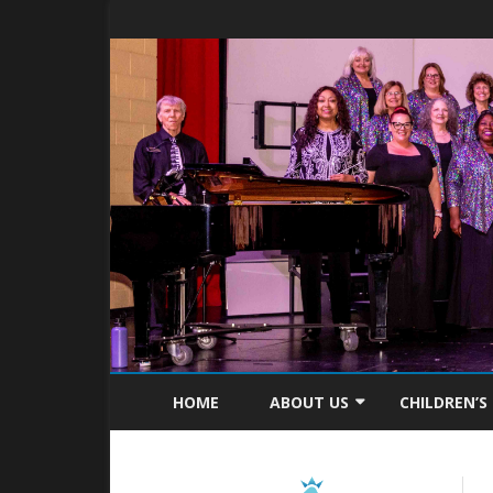
HOME
ABOUT US
CHILDREN’S
MISSION STATEMENT
ABOUT C4