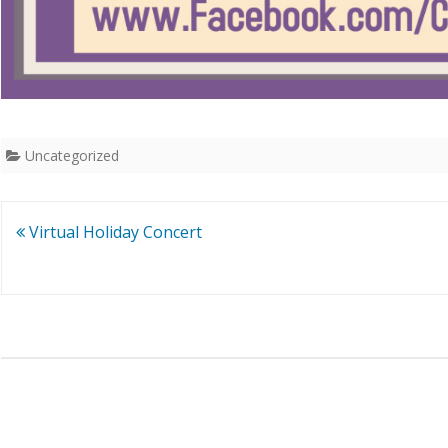
Uncategorized
Post
Virtual Holiday Concert
navigation