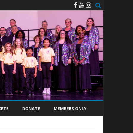
KETS
DONATE
MEMBERS ONLY