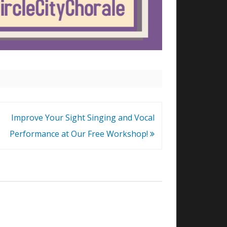
Improve Your Sight Singing and Vocal
Performance at Our Free Workshop!