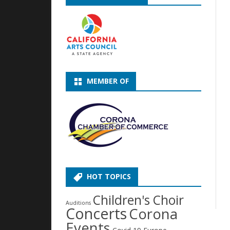
MEMBER OF
HOT TOPICS
Children's Choir
Auditions
Concerts
Corona
Events