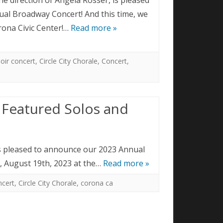
al Broadway Concert! And this time, we
orona Civic Center!…
Read more »
oir concert
,
Circle City Chorale
,
Concert
,
 Featured Solos and
 is pleased to announce our 2023 Annual
y, August 19th, 2023 at the…
Read more »
ncert
,
Circle City Chorale
,
corona ca