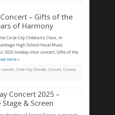
Concert – Gifts of the
ears of Harmony
he Circle City Children’s Choir, in
Santiago High School Vocal Music
 2025 holiday choir concert, Gifts of the
ead more »
r concert
,
Circle City Chorale
,
Concert
,
Corona
,
ay Concert 2025 –
 Stage & Screen
the direction of Angela Rosser, is pleased