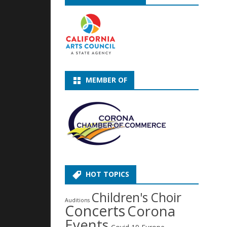
MEMBER OF
HOT TOPICS
Children's Choir
Auditions
Concerts
Corona
Events