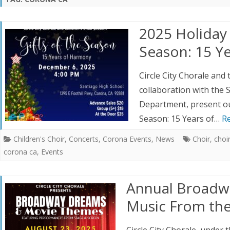
AUDITIONS
UPCOMING EVENTS
RED CREW VOLUNTEERS
RCLE CITY
2025 Holiday 
CHOIR
SPONSORS
Season: 15 Y
RCLE CITY
JUNIOR CHOIR AND
Circle City Chorale and t
ISON
collaboration with the 
Department, present our
Season: 15 Years of…
R
Children's Choir
,
Concerts
,
Corona Events
,
News
Choir
,
choi
corona ca
,
Events
Annual Broadw
Music From the
Circle City Chorale, under 