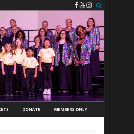
KETS
DONATE
MEMBERS ONLY