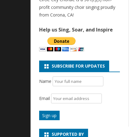
profit community choir singing proudly
from Corona, CA!
Help us Sing, Soar, and Inspire
SUBSCRIBE FOR UPDATES
Name
Email
SUPPORTED BY