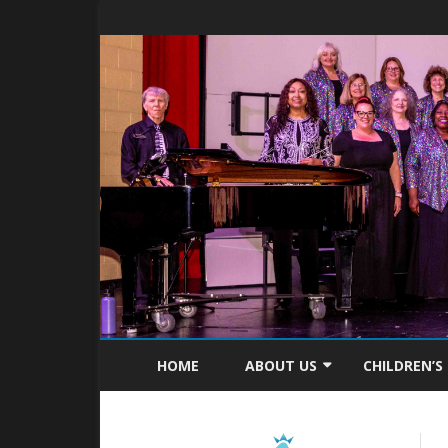
HOME
ABOUT US
CHILDREN’S
MISSION STATEMENT
ABOUT C4