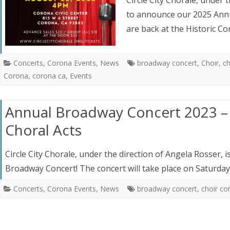
to announce our 2025 Annu
are back at the Historic C
Concerts
,
Corona Events
,
News
broadway concert
,
Choir
,
ch
Corona
,
corona ca
,
Events
Annual Broadway Concert 2023 –
Choral Acts
Circle City Chorale, under the direction of Angela Rosser,
Broadway Concert! The concert will take place on Saturda
Concerts
,
Corona Events
,
News
broadway concert
,
choir co